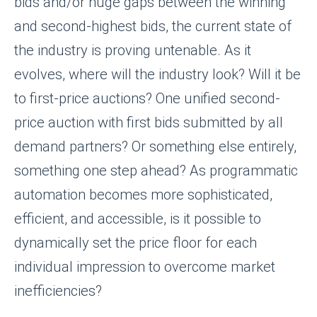
bids and/or huge gaps between the winning
and second-highest bids, the current state of
the industry is proving untenable. As it
evolves, where will the industry look? Will it be
to first-price auctions? One unified second-
price auction with first bids submitted by all
demand partners? Or something else entirely,
something one step ahead? As programmatic
automation becomes more sophisticated,
efficient, and accessible, is it possible to
dynamically set the price floor for each
individual impression to overcome market
inefficiencies?