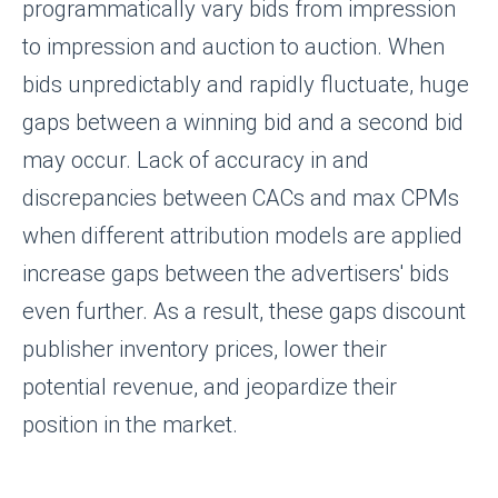
programmatically vary bids from impression
to impression and auction to auction. When
bids unpredictably and rapidly fluctuate, huge
gaps between a winning bid and a second bid
may occur. Lack of accuracy in and
discrepancies between CACs and max CPMs
when different attribution models are applied
increase gaps between the advertisers' bids
even further. As a result, these gaps discount
publisher inventory prices, lower their
potential revenue, and jeopardize their
position in the market.