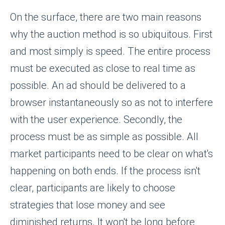
On the surface, there are two main reasons
why the auction method is so ubiquitous. First
and most simply is speed. The entire process
must be executed as close to real time as
possible. An ad should be delivered to a
browser instantaneously so as not to interfere
with the user experience. Secondly, the
process must be as simple as possible. All
market participants need to be clear on what's
happening on both ends. If the process isn't
clear, participants are likely to choose
strategies that lose money and see
diminished returns. It won't be long before