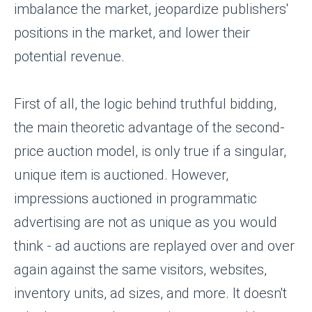
imbalance the market, jeopardize publishers'
positions in the market, and lower their
potential revenue.
First of all, the logic behind truthful bidding,
the main theoretic advantage of the second-
price auction model, is only true if a singular,
unique item is auctioned. However,
impressions auctioned in programmatic
advertising are not as unique as you would
think - ad auctions are replayed over and over
again against the same visitors, websites,
inventory units, ad sizes, and more. It doesn't