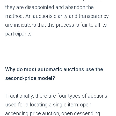
they are disappointed and abandon the
method. An auction's clarity and transparency
are indicators that the process is fair to all its
participants.
Why do most automatic auctions use the
second-price model?
Traditionally, there are four types of auctions
used for allocating a single item: open
ascending price auction, open descending