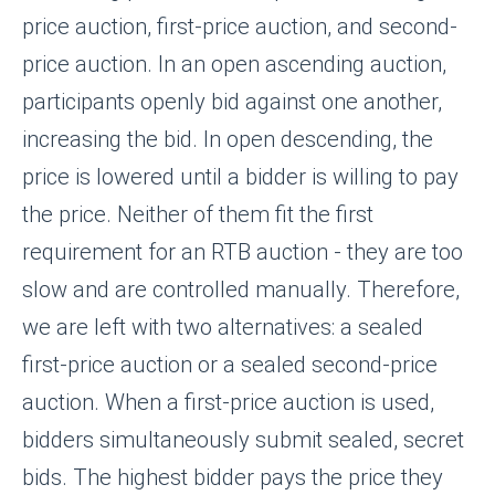
price auction, first-price auction, and second-
price auction. In an open ascending auction,
participants openly bid against one another,
increasing the bid. In open descending, the
price is lowered until a bidder is willing to pay
the price. Neither of them fit the first
requirement for an RTB auction - they are too
slow and are controlled manually. Therefore,
we are left with two alternatives: a sealed
first-price auction or a sealed second-price
auction. When a first-price auction is used,
bidders simultaneously submit sealed, secret
bids. The highest bidder pays the price they