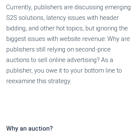
Currently, publishers are discussing emerging
S2S solutions, latency issues with header
bidding, and other hot topics, but ignoring the
biggest issues with website revenue: Why are
publishers still relying on second-price
auctions to sell online advertising? As a
publisher, you owe it to your bottom line to
reexamine this strategy.
Why an auction?