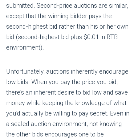
submitted. Second-price auctions are similar,
except that the winning bidder pays the
second-highest bid rather than his or her own
bid (second-highest bid plus $0.01 in RTB
environment).
Unfortunately, auctions inherently encourage
low bids. When you pay the price you bid,
there's an inherent desire to bid low and save
money while keeping the knowledge of what
you'd actually be willing to pay secret. Even in
a sealed auction environment, not knowing
the other bids encourages one to be