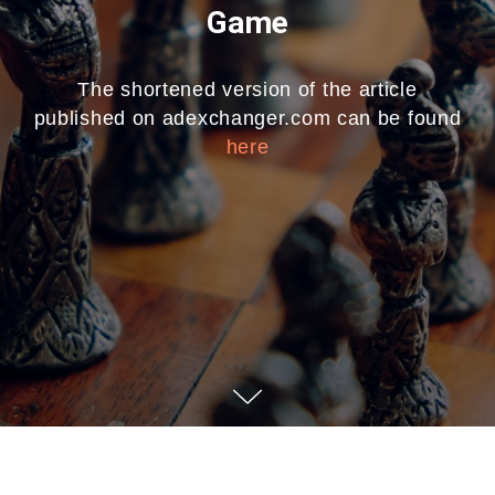
Game
The shortened version of the article
published on adexchanger.com can be found
here