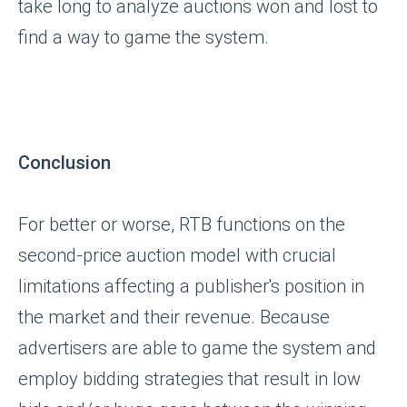
take long to analyze auctions won and lost to
find a way to game the system.
Conclusion
For better or worse, RTB functions on the
second-price auction model with crucial
limitations affecting a publisher's position in
the market and their revenue. Because
advertisers are able to game the system and
employ bidding strategies that result in low