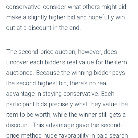
conservative; consider what others might bid,
make a slightly higher bid and hopefully win
out at a discount in the end.
The second-price auction, however, does
uncover each bidder's real value for the item
auctioned. Because the winning bidder pays
the second highest bid, there's no real
advantage in staying conservative. Each
participant bids precisely what they value the
item to be worth, while the winner still gets a
discount. This advantage gave the second-
price method huge favorability in paid search