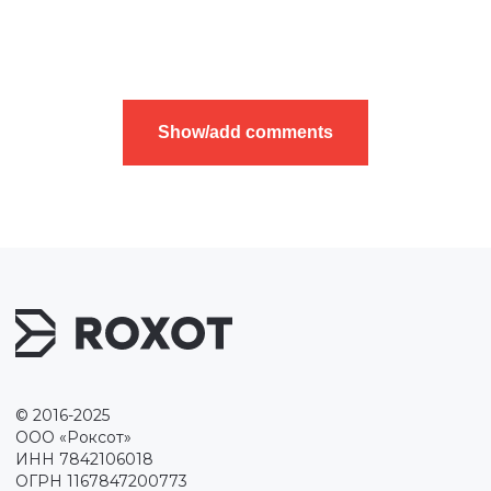
Show/add comments