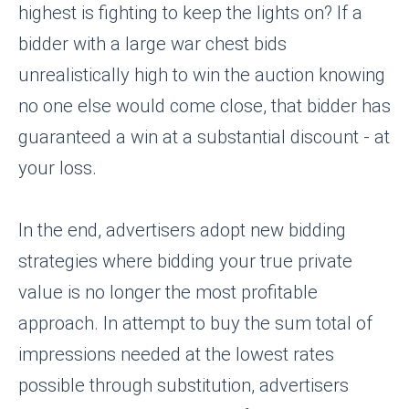
highest is fighting to keep the lights on? If a
bidder with a large war chest bids
unrealistically high to win the auction knowing
no one else would come close, that bidder has
guaranteed a win at a substantial discount - at
your loss.
In the end, advertisers adopt new bidding
strategies where bidding your true private
value is no longer the most profitable
approach. In attempt to buy the sum total of
impressions needed at the lowest rates
possible through substitution, advertisers