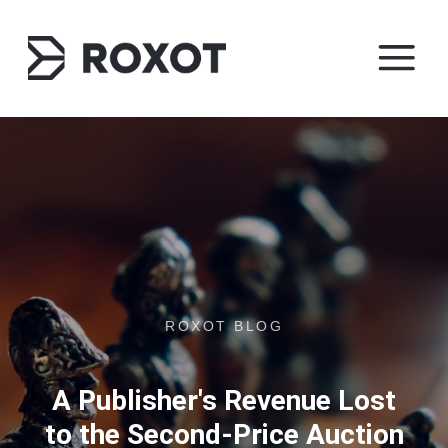
ROXOT BLOG
A Publisher's Revenue Lost
to the Second-Price Auction