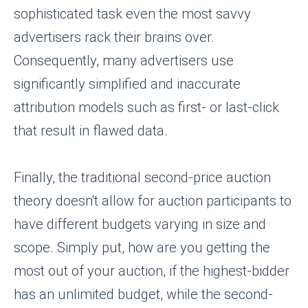
sophisticated task even the most savvy
advertisers rack their brains over.
Consequently, many advertisers use
significantly simplified and inaccurate
attribution models such as first- or last-click
that result in flawed data.
Finally, the traditional second-price auction
theory doesn't allow for auction participants to
have different budgets varying in size and
scope. Simply put, how are you getting the
most out of your auction, if the highest-bidder
has an unlimited budget, while the second-