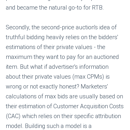
and became the natural go-to for RTB.
Secondly, the second-price auction's idea of
truthful bidding heavily relies on the bidders'
estimations of their private values - the
maximum they want to pay for an auctioned
item. But what if advertiser's information
about their private values (max CPMs) is
wrong or not exactly honest? Marketers'
calculations of max bids are usually based on
their estimation of Customer Acquisition Costs
(CAC) which relies on their specific attribution
model. Building such a model is a