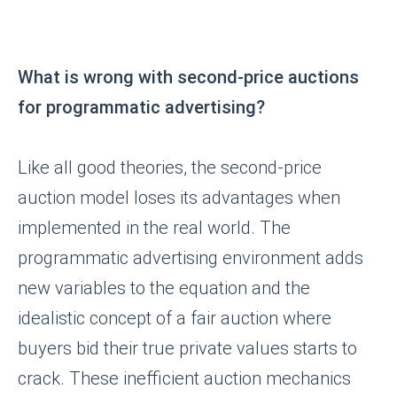
© 2016-2025
ООО «Роксот»
ИНН 7842106018
ОГРН 1167847200773
Тел: +79119418570
What is wrong with second-price auctions
Политика конфиденциальности
for programmatic advertising?
Like all good theories, the second-price
auction model loses its advantages when
implemented in the real world. The
programmatic advertising environment adds
new variables to the equation and the
idealistic concept of a fair auction where
buyers bid their true private values starts to
crack. These inefficient auction mechanics